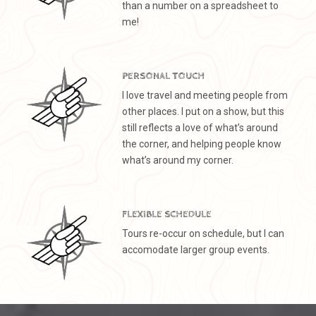
than a number on a spreadsheet to
me!
PERSONAL TOUCH
I love travel and meeting people from
other places. I put on a show, but this
still reflects a love of what’s around
the corner, and helping people know
what’s around my corner.
FLEXIBLE SCHEDULE
Tours re-occur on schedule, but I can
accomodate larger group events.