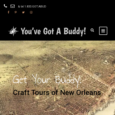
& txt 1.833.GOT.ABUD
Get Your Buddy!
Craft Tours of New Orleans