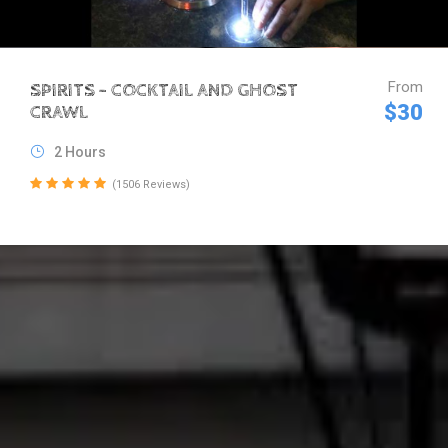
From
SPIRITS – COCKTAIL AND GHOST
$30
CRAWL
2 Hours
(1506 Reviews)