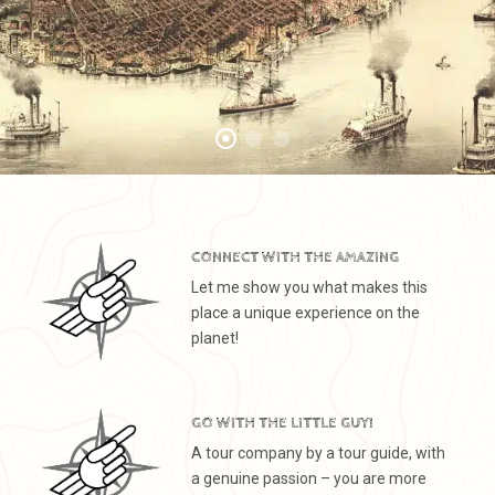
CONNECT WITH THE AMAZING
Let me show you what makes this
place a unique experience on the
planet!
GO WITH THE LITTLE GUY!
A tour company by a tour guide, with
a genuine passion – you are more