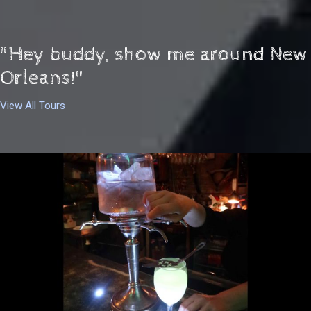
"Hey buddy, show me around New
Orleans!"
View All Tours