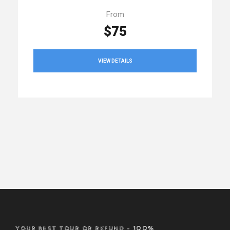
From
$75
VIEW DETAILS
YOUR BEST TOUR OR REFUND – 100%