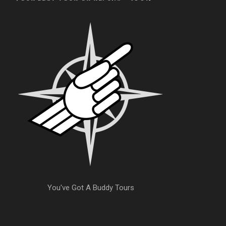
You've Got A Buddy Tours