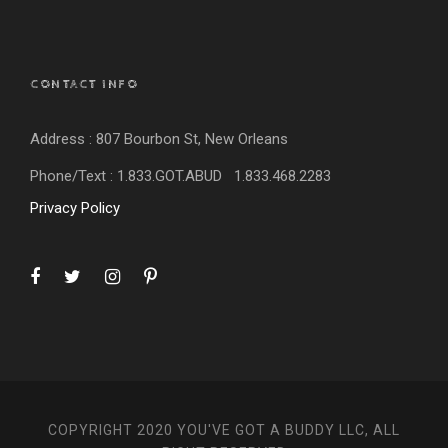
CONTACT INFO
Address : 807 Bourbon St, New Orleans
Phone/Text : 1.833.GOT.ABUD 1.833.
468.2283
Privacy Policy
COPYRIGHT 2020 YOU'VE GOT A BUDDY LLC, ALL