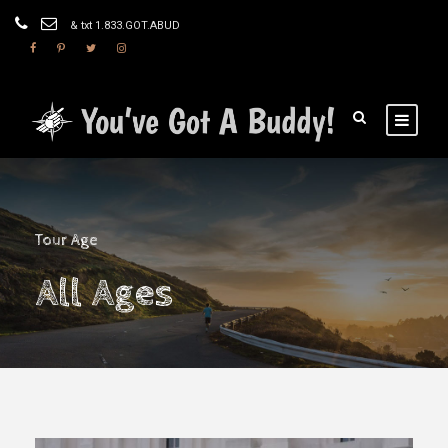
& txt 1.833.GOT.ABUD
Tour Age
All Ages