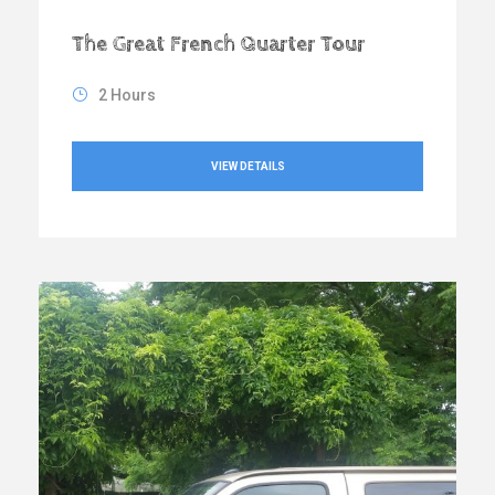
The Great French Quarter Tour
2 Hours
VIEW DETAILS