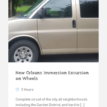
New Orleans Immersion Excursion
on Wheels
3 Hours
Complete circuit of the city, all neighborhoods
including the Garden District, and hard to […]